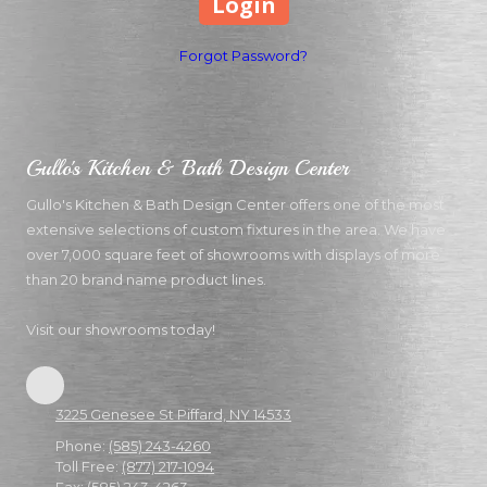
Forgot Password?
Gullo's Kitchen & Bath Design Center
Gullo's Kitchen & Bath Design Center offers one of the most
extensive selections of custom fixtures in the area. We have
over 7,000 square feet of showrooms with displays of more
than 20 brand name product lines.
Visit our showrooms today!
3225 Genesee St Piffard, NY 14533
Phone:
(585) 243-4260
Toll Free:
(877) 217-1094
Fax:
(585) 243-4263