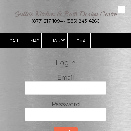
Gullo's Kitchen & Bath Design Center
Skip to content
(877) 217-1094 • (585) 243-4260
CALL
MAP
HOURS
EMAIL
Login
Email
Password